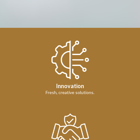
Innovation
Fresh, creative solutions.