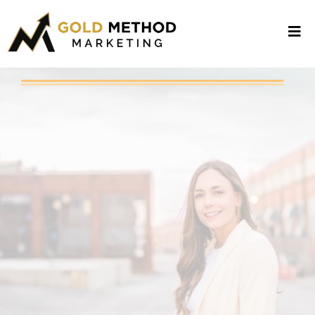
ATTENTION: LOCAL BUSINESS
OWNERS