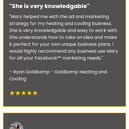
"She is very knowledgable"
"Mary helped me with the ad and marketing
strategy for my heating and cooling business.
She is very knowledgable and easy to work with.
She understands how to take an idea and make
it perfect for your own unique business plans. I
would highly recommend any business use Mary
for all your Facebook™ marketing needs."
– Ryan Goldkamp - Goldkamp Heating and
Cooling