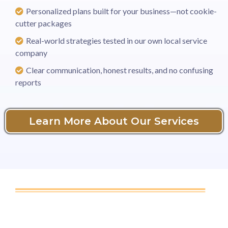
Personalized plans built for your business—not cookie-
cutter packages
Real-world strategies tested in our own local service
company
Clear communication, honest results, and no confusing
reports
Learn More About Our Services