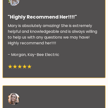
"Highly Recommend Her!!!!"
Mary is absolutely amazing! She is extremely
helpful and knowledgeable and is always willing
to help us with any questions we may have!
Highly recommend her!!!!
– Morgan, Kay-Bee Electric