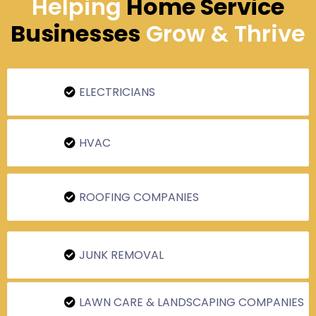
Helping
Home Service
Businesses
Grow & Thrive
ELECTRICIANS
HVAC
ROOFING COMPANIES
JUNK REMOVAL
LAWN CARE & LANDSCAPING COMPANIES