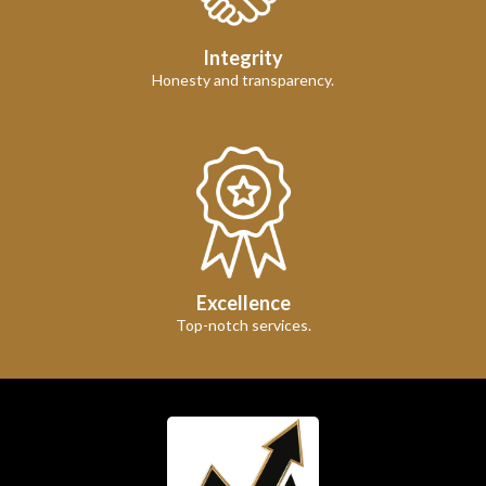
Integrity
Honesty and transparency.
Excellence
Top-notch services.