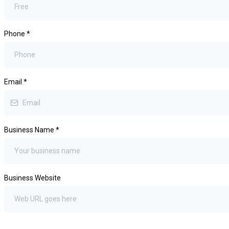
Phone
*
Email
*
Business Name
*
Business Website