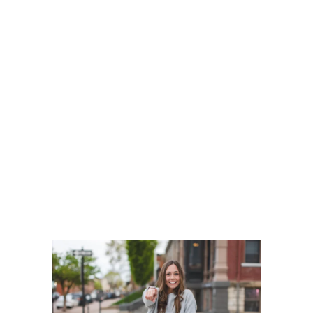
Our cutting-edge digital marketing
strategies are designed to boost your
business growth. From SEO and social
media strategies to email campaigns,
we’ve got you covered.
Elevate your brand, increase
engagement, and drive conversions
with our proven solutions. Let us help
your business reach its full potential!