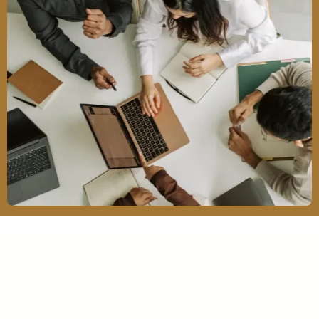
Our Services