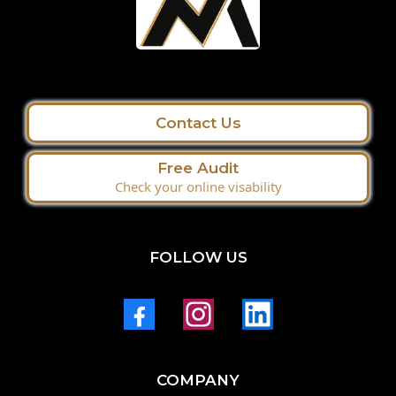
Contact Us
Free Audit
Check your online visability
FOLLOW US
COMPANY