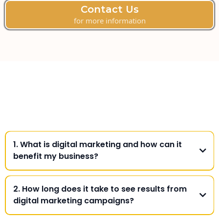
Contact Us
for more information
Frequently Asked
Questions
1. What is digital marketing and how can it
benefit my business?
2. How long does it take to see results from
digital marketing campaigns?