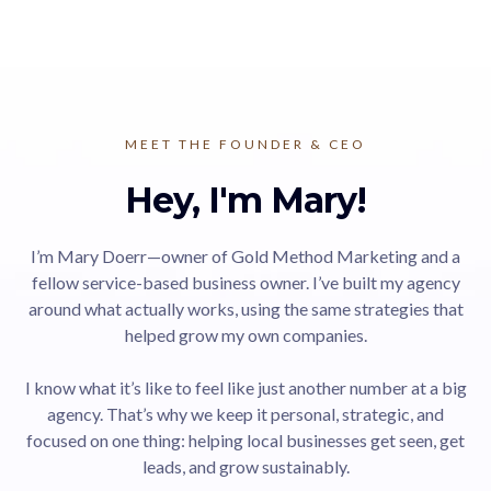
MEET THE FOUNDER & CEO
Hey, I'm Mary!
I’m Mary Doerr—owner of Gold Method Marketing and a
fellow service-based business owner. I’ve built my agency
around what actually works, using the same strategies that
helped grow my own companies.
I know what it’s like to feel like just another number at a big
agency. That’s why we keep it personal, strategic, and
focused on one thing: helping local businesses get seen, get
leads, and grow sustainably.