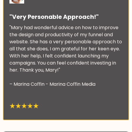
"Very Personable Approach!"
"Mary had wonderful advice on how to improve
the design and productivity of my funnel and
website. She has a very personable approach to
all that she does, I am grateful for her keen eye.
With her help, I felt confident launching my
campaigns. You can feel confident investing in
her. Thank you, Mary!"
– Marina Coffin - Marina Coffin Media