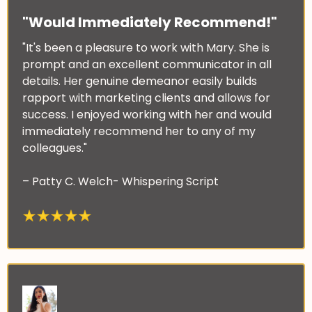
"Would Immediately Recommend!"
"It's been a pleasure to work with Mary. She is
prompt and an excellent communicator in all
details. Her genuine demeanor easily builds
rapport with marketing clients and allows for
success. I enjoyed working with her and would
immediately recommend her to any of my
colleagues."
– Patty C. Welch- Whispering Script