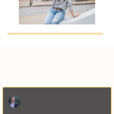
What Others Are Saying