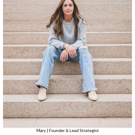
Mary | Founder & Lead Strategist