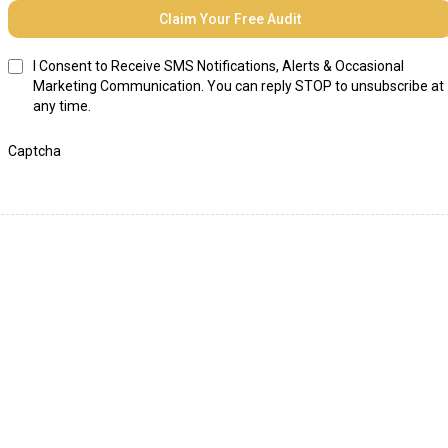
Claim Your Free Audit
I Consent to Receive SMS Notifications, Alerts & Occasional
Marketing Communication. You can reply STOP to unsubscribe at
any time.
Captcha
Helping our clients
"DOUBLE" their revenue in
one year.