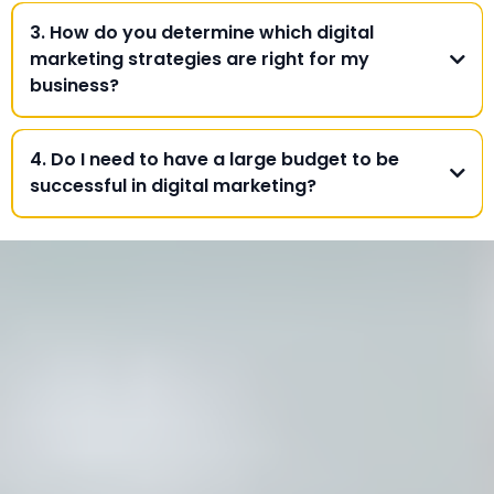
3. How do you determine which digital
marketing strategies are right for my
business?
4. Do I need to have a large budget to be
successful in digital marketing?
Contact Us