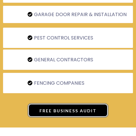
GARAGE DOOR REPAIR & INSTALLATION
PEST CONTROL SERVICES
GENERAL CONTRACTORS
FENCING COMPANIES
FREE BUSINESS AUDIT