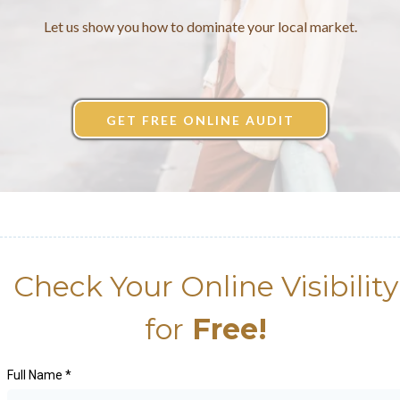
Let us show you how to dominate your local market.
GET FREE ONLINE AUDIT
Check Your Online Visibility
for
Free!
Full Name
*